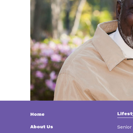
Lifest
Home
About Us
Senior 