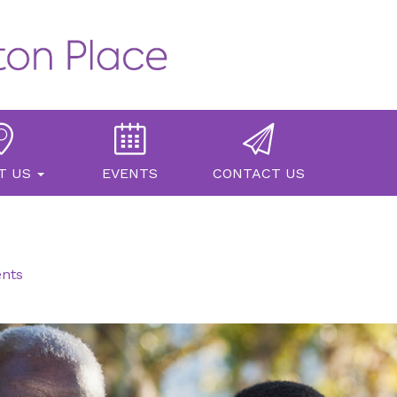
T US
EVENTS
CONTACT US
ents