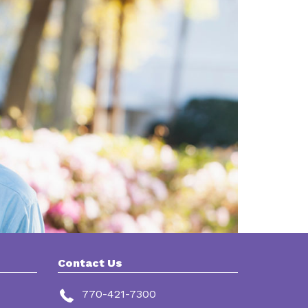
Contact Us
770-421-7300