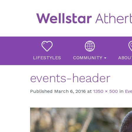
Primary
Skip
Atherton Place
to
Menu
content
LIFESTYLES
COMMUNITY
ABOU
events-header
Published
March 6, 2016
at
1350 × 500
in
Ev