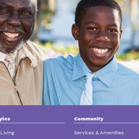
yles
Community
Living
Services & Amenities