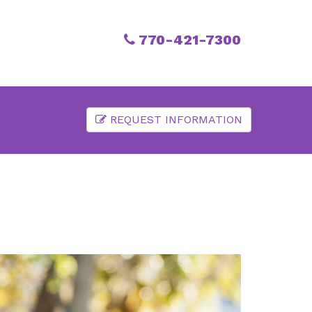
770-421-7300
REQUEST INFORMATION