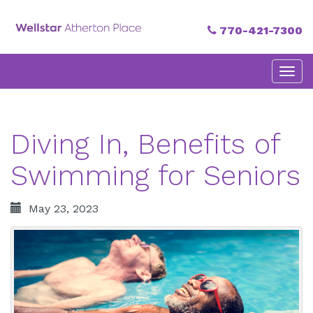
770-421-7300
Primary
Skip
Atherton Place
to
Menu
content
Diving In, Benefits of
Swimming for Seniors
May 23, 2023