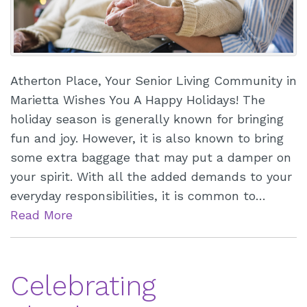
Atherton Place, Your Senior Living Community in
Marietta Wishes You A Happy Holidays! The
holiday season is generally known for bringing
fun and joy. However, it is also known to bring
some extra baggage that may put a damper on
your spirit. With all the added demands to your
everyday responsibilities, it is common to…
Read More
Celebrating