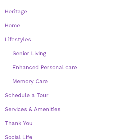
Heritage
Home
Lifestyles
Senior Living
Enhanced Personal care
Memory Care
Schedule a Tour
Services & Amenities
Thank You
Social Life