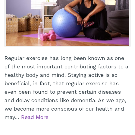
Regular exercise has long been known as one
of the most important contributing factors to a
healthy body and mind. Staying active is so
beneficial, in fact, that regular exercise has
even been found to prevent certain diseases
and delay conditions like dementia. As we age,
we become more conscious of our health and
may…
Read More