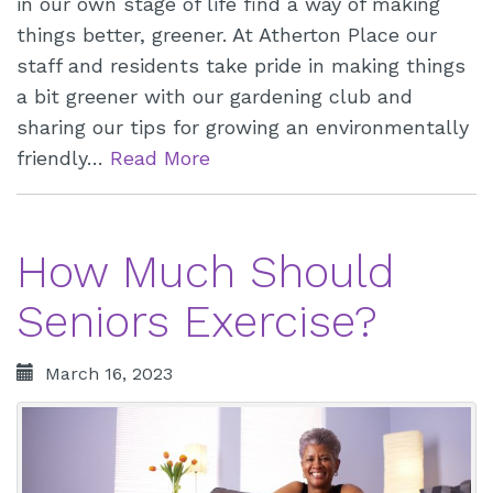
in our own stage of life find a way of making
things better, greener. At Atherton Place our
staff and residents take pride in making things
a bit greener with our gardening club and
sharing our tips for growing an environmentally
friendly…
Read More
How Much Should
Seniors Exercise?
March 16, 2023