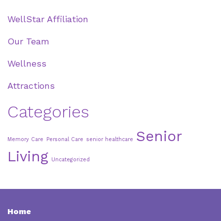
WellStar Affiliation
Our Team
Wellness
Attractions
Categories
Senior
Memory Care
Personal Care
senior healthcare
Living
Uncategorized
Home