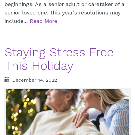
beginnings. As a senior adult or caretaker of a
senior loved one, this year’s resolutions may
include…
Read More
Staying Stress Free
This Holiday
December 14, 2022