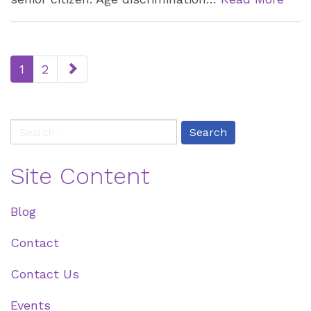
paging-
1
2
navigation
Search
for:
Site Content
Blog
Contact
Contact Us
Events