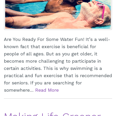
Are You Ready For Some Water Fun! It’s a well-
known fact that exercise is beneficial for
people of all ages. But as you get older, it
becomes more challenging to participate in
certain activities. This is why swimming is a
practical and fun exercise that is recommended
for seniors. If you are searching for
somewhere…
Read More