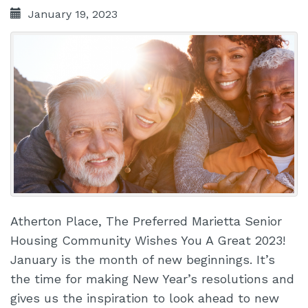
January 19, 2023
Atherton Place, The Preferred Marietta Senior
Housing Community Wishes You A Great 2023!
January is the month of new beginnings. It’s
the time for making New Year’s resolutions and
gives us the inspiration to look ahead to new