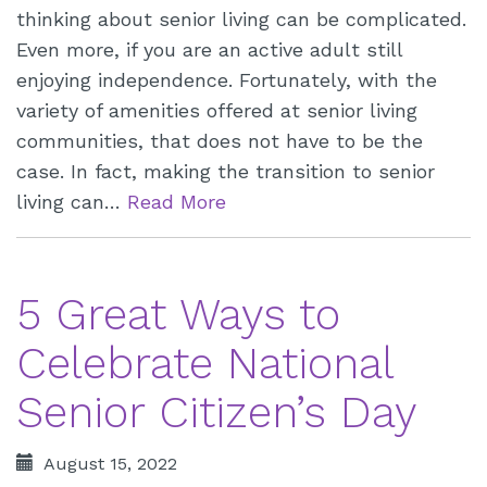
thinking about senior living can be complicated.
Even more, if you are an active adult still
enjoying independence. Fortunately, with the
variety of amenities offered at senior living
communities, that does not have to be the
case. In fact, making the transition to senior
living can…
Read More
5 Great Ways to
Celebrate National
Senior Citizen’s Day
August 15, 2022