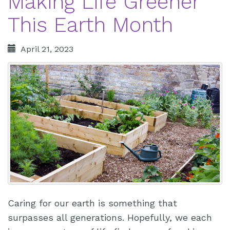
Making Life Greener
This Earth Month
April 21, 2023
Caring for our earth is something that
surpasses all generations. Hopefully, we each