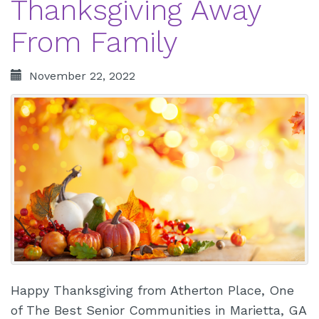
Thanksgiving Away
From Family
November 22, 2022
Happy Thanksgiving from Atherton Place, One
of The Best Senior Communities in Marietta, GA