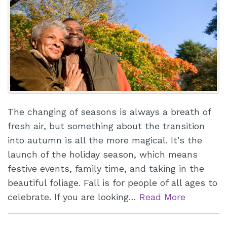
The changing of seasons is always a breath of
fresh air, but something about the transition
into autumn is all the more magical. It’s the
launch of the holiday season, which means
festive events, family time, and taking in the
beautiful foliage. Fall is for people of all ages to
celebrate. If you are looking…
Read More