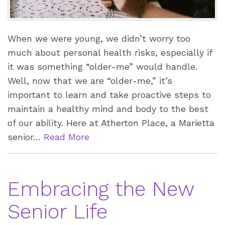
When we were young, we didn’t worry too
much about personal health risks, especially if
it was something “older-me” would handle.
Well, now that we are “older-me,” it’s
important to learn and take proactive steps to
maintain a healthy mind and body to the best
of our ability. Here at Atherton Place, a Marietta
senior…
Read More
Embracing the New
Senior Life