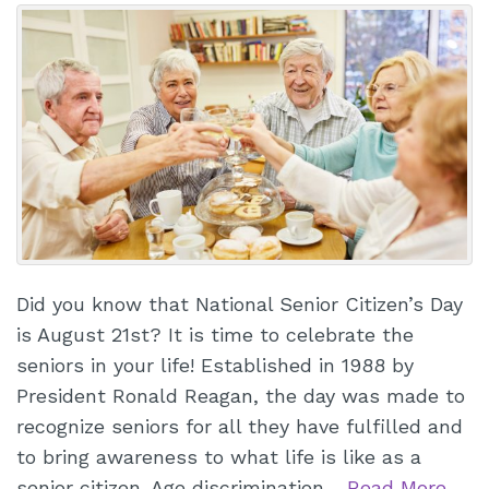
Did you know that National Senior Citizen’s Day
is August 21st? It is time to celebrate the
seniors in your life! Established in 1988 by
President Ronald Reagan, the day was made to
recognize seniors for all they have fulfilled and
to bring awareness to what life is like as a
senior citizen. Age discrimination…
Read More