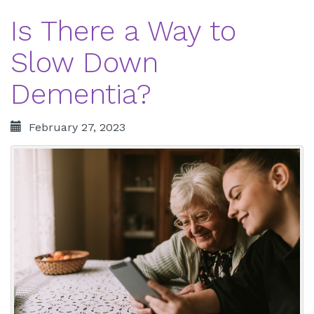
Is There a Way to
Slow Down
Dementia?
February 27, 2023