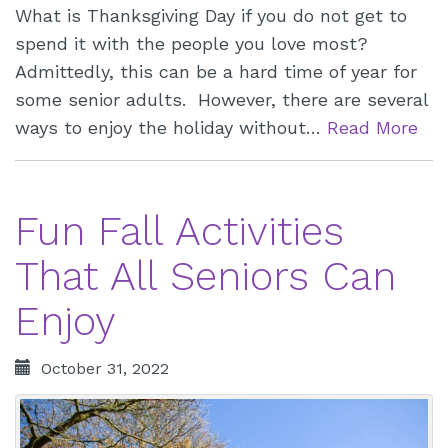
What is Thanksgiving Day if you do not get to
spend it with the people you love most?
Admittedly, this can be a hard time of year for
some senior adults. However, there are several
ways to enjoy the holiday without…
Read More
Fun Fall Activities
That All Seniors Can
Enjoy
October 31, 2022