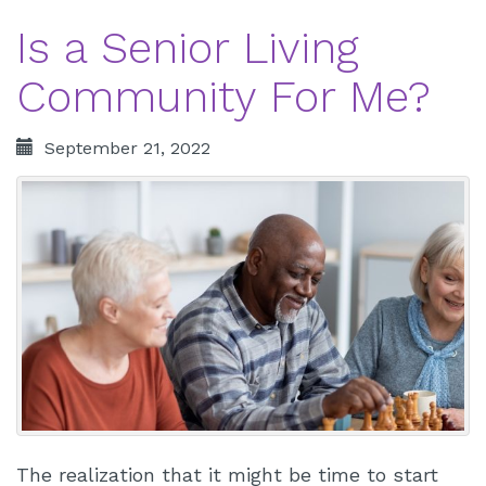
Is a Senior Living
Community For Me?
September 21, 2022
The realization that it might be time to start