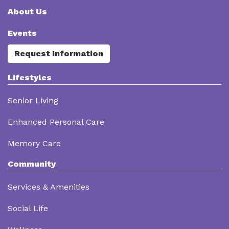
About Us
Events
Request Information
Lifestyles
Senior Living
Enhanced Personal Care
Memory Care
Community
Services & Amenities
Social Life