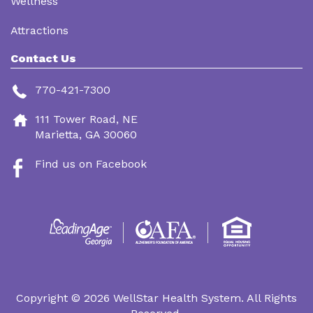
Wellness
Attractions
Contact Us
770-421-7300
111 Tower Road, NE
Marietta, GA 30060
Find us on Facebook
Footer
Menu
Copyright © 2026 WellStar Health System. All Rights