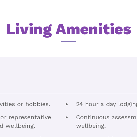
Living Amenities
vities or hobbies.
24 hour a day lodgin
or representative
Continuous assessme
nd wellbeing.
wellbeing.