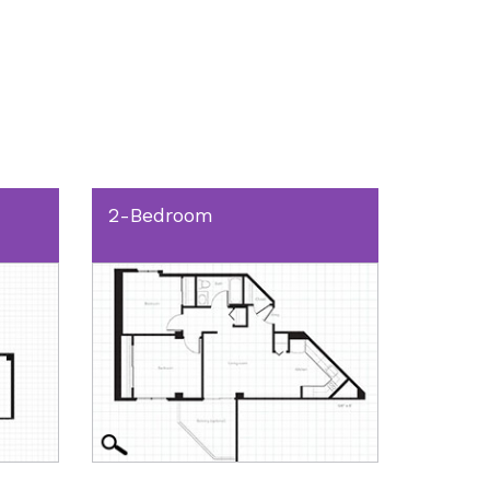
2-Bedroom