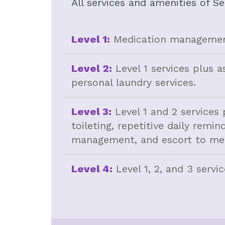
All services and amenities of Se
Level 1:
Medication management
Level 2:
Level 1 services plus a
personal laundry services.
Level 3:
Level 1 and 2 services 
toileting, repetitive daily rem
management, and escort to mea
Level 4:
Level 1, 2, and 3 servi