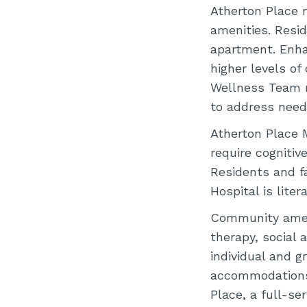
Atherton Place m
amenities. Resi
apartment. Enha
higher levels of
Wellness Team m
to address need
Atherton Place 
require cognitive
Residents and f
Hospital is liter
Community ameni
therapy, social a
individual and g
accommodations.
Place, a full-se