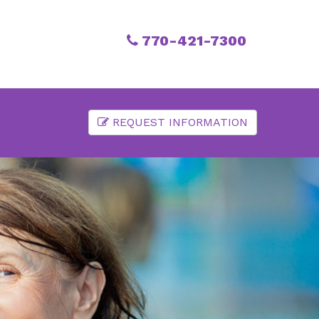
770-421-7300
REQUEST INFORMATION