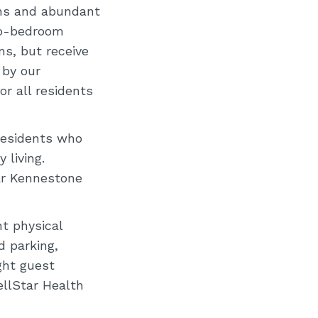
ions and abundant
wo-bedroom
s, but receive
 by our
r all residents
residents who
 living.
ar Kennestone
t physical
d parking,
ght guest
llStar Health