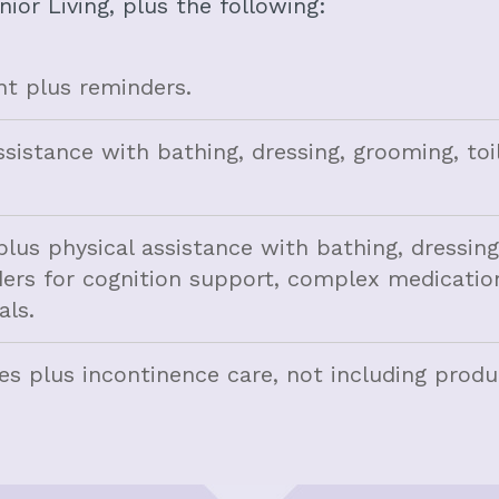
nior Living, plus the following:
 plus reminders.
ssistance with bathing, dressing, grooming, toi
plus physical assistance with bathing, dressin
inders for cognition support, complex medicatio
ls.
ces plus incontinence care, not including produ