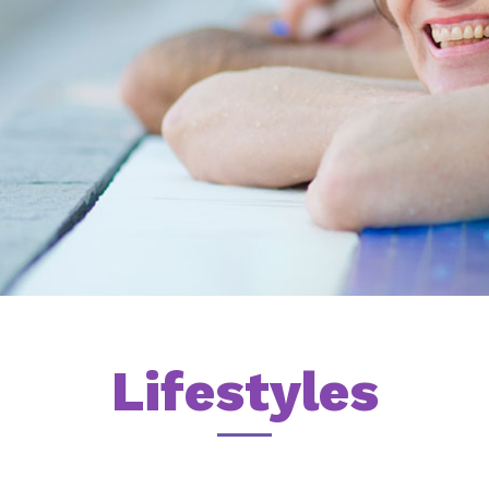
Lifestyles