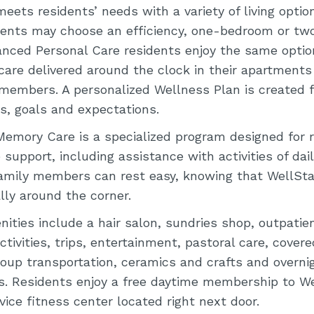
eets residents’ needs with a variety of living opt
dents may choose an efficiency, one-bedroom or t
nced Personal Care residents enjoy the same option
 care delivered around the clock in their apartments
embers. A personalized Wellness Plan is created fo
s, goals and expectations.
Memory Care is a specialized program designed for 
 support, including assistance with activities of daily
amily members can rest easy, knowing that WellSt
ally around the corner.
ties include a hair salon, sundries shop, outpatien
ctivities, trips, entertainment, pastoral care, covere
roup transportation, ceramics and crafts and overni
 Residents enjoy a free daytime membership to We
rvice fitness center located right next door.