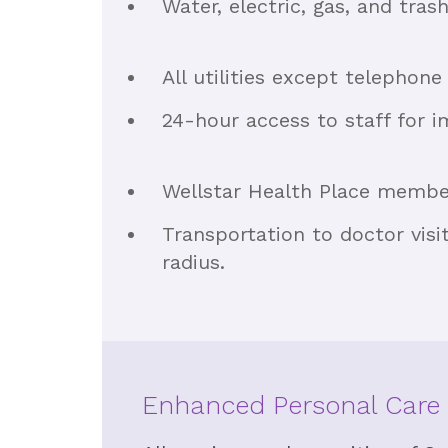
Water, electric, gas, and tras
All utilities except telephone
24-hour access to staff for 
Wellstar Health Place member
Transportation to doctor visi
radius.
Enhanced Personal Care