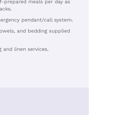
ef-prepared meals per day as
acks.
mergency pendant/call system.
 towels, and bedding supplied
and linen services.