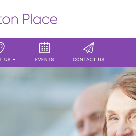
T US
EVENTS
CONTACT US