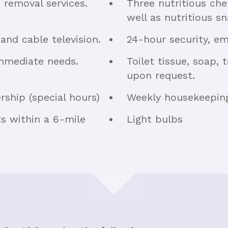
h removal services.
Three nutritious ch
well as nutritious sn
 and cable television.
24-hour security, e
immediate needs.
Toilet tissue, soap,
upon request.
ship (special hours)
Weekly housekeeping 
ts within a 6-mile
Light bulbs