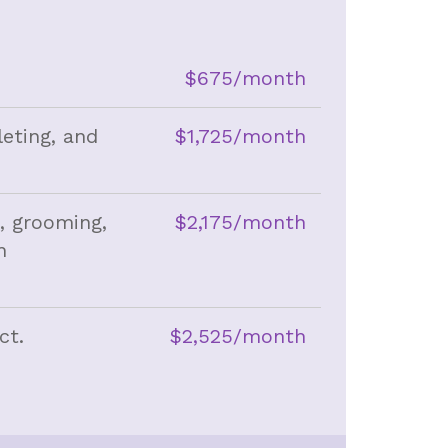
$675/month
leting, and
$1,725/month
g, grooming,
$2,175/month
n
ct.
$2,525/month