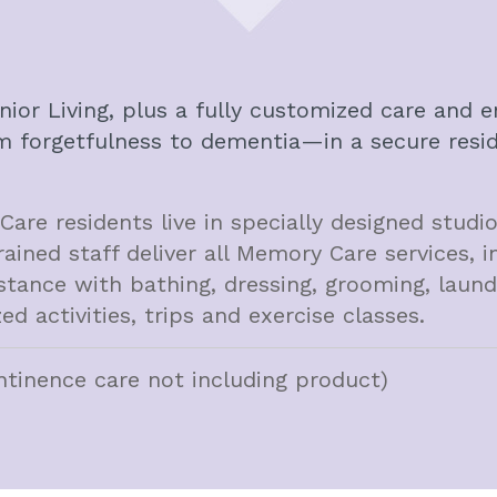
enior Living, plus a fully customized care an
m forgetfulness to dementia—in a secure reside
re residents live in specially designed stud
rained staff deliver all Memory Care services, i
stance with bathing, dressing, grooming, laun
ed activities, trips and exercise classes.
ntinence care not including product)