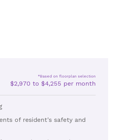
*Based on floorplan selection
$2,970 to $4,255 per month
g
nts of resident's safety and