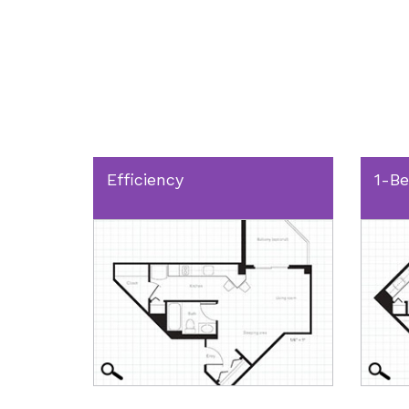
Efficiency
1-B