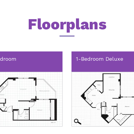
Floorplans
edroom
1-Bedroom Deluxe