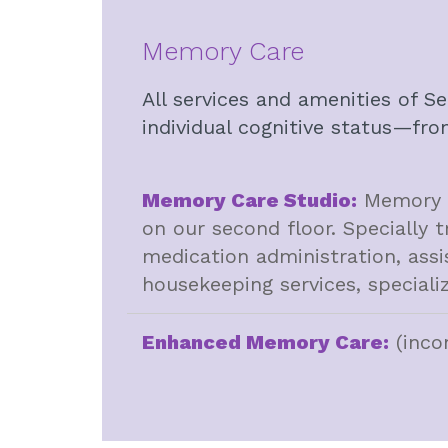
Memory Care
All services and amenities of S
individual cognitive status—fro
Memory Care Studio:
Memory Ca
on our second floor. Specially t
medication administration, assi
housekeeping services, specializ
Enhanced Memory Care:
(inco