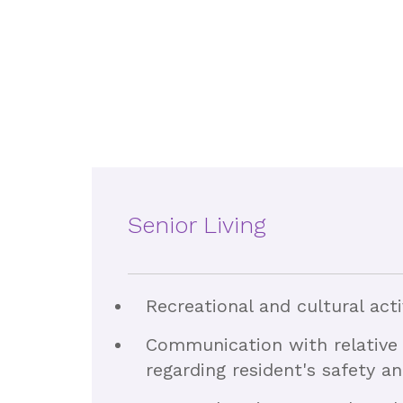
Senior Living
Recreational and cultural acti
Communication with relative 
regarding resident's safety a