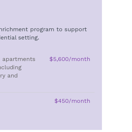
d enrichment program to support
ntial setting.
io apartments
$5,600/month
ncluding
dry and
$450/month