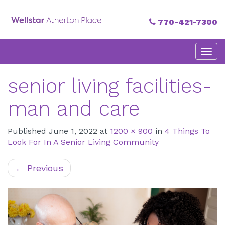
770-421-7300
Primary
Skip
Atherton Place
to
Menu
content
senior living facilities-
man and care
Published
June 1, 2022
at
1200 × 900
in
4 Things To
Look For In A Senior Living Community
←
Previous