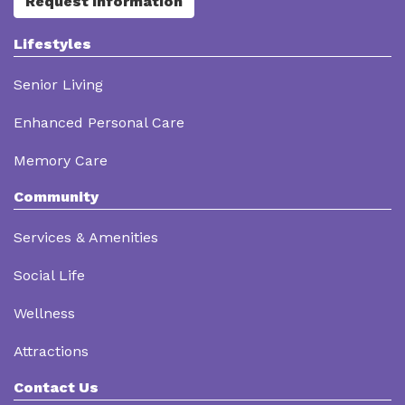
Request Information
Lifestyles
Senior Living
Enhanced Personal Care
Memory Care
Community
Services & Amenities
Social Life
Wellness
Attractions
Contact Us