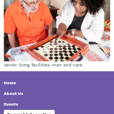
senior living facilities-man and care
Home
About Us
Events