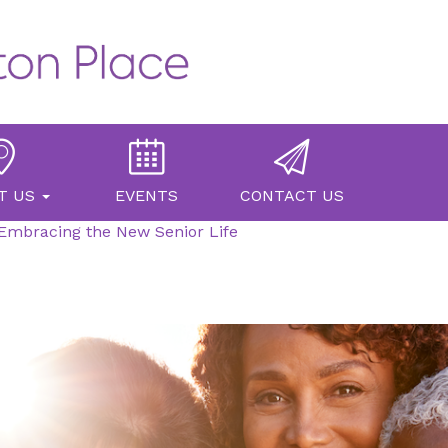
T US
EVENTS
CONTACT US
Embracing the New Senior Life