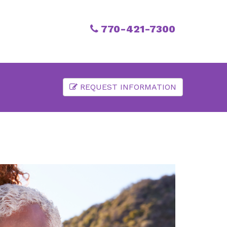
770-421-7300
REQUEST INFORMATION