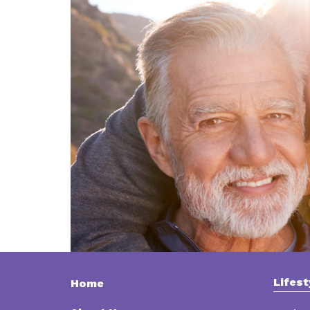
Lifest
Home