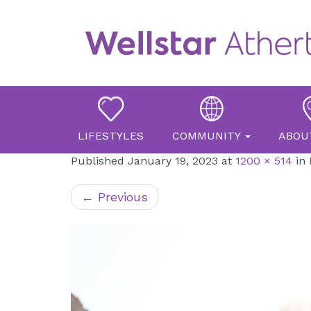
Primary
Skip
Atherton Place
to
Menu
content
LIFESTYLES
COMMUNITY
ABOU
Published
January 19, 2023
at
1200 × 514
in
←
Previous