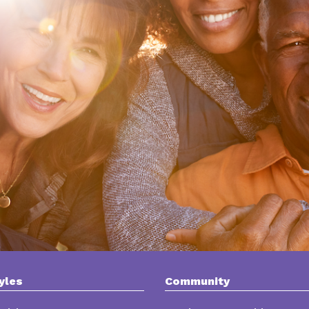
yles
Community