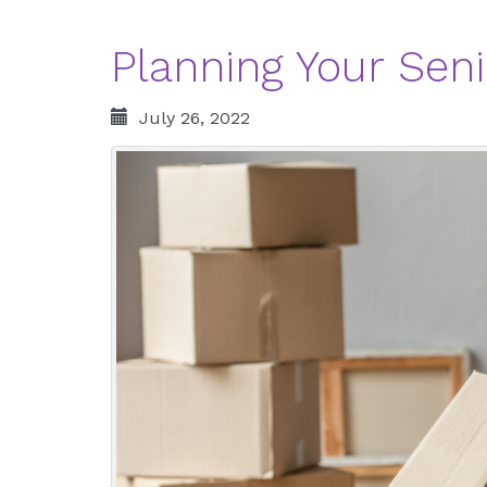
Planning Your Seni
July 26, 2022