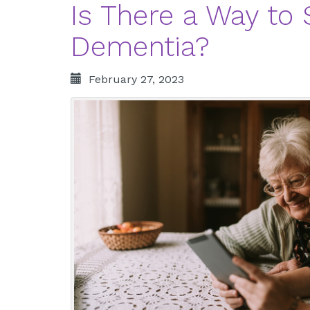
Is There a Way to
Dementia?
February 27, 2023