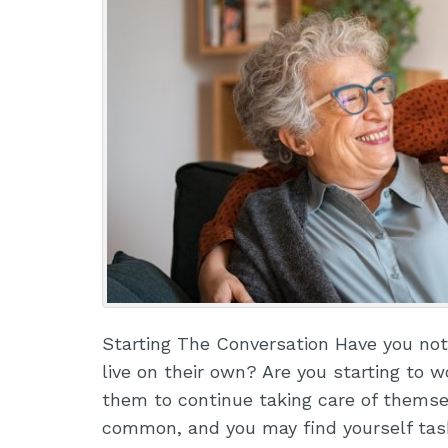
Starting The Conversation Have you notic
live on their own? Are you starting to wo
them to continue taking care of thems
common, and you may find yourself ta