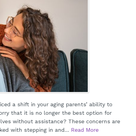
ed a shift in your aging parents’ ability to
rry that it is no longer the best option for
elves without assistance? These concerns are
sked with stepping in and…
Read More