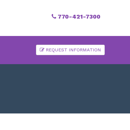
770-421-7300
REQUEST INFORMATION