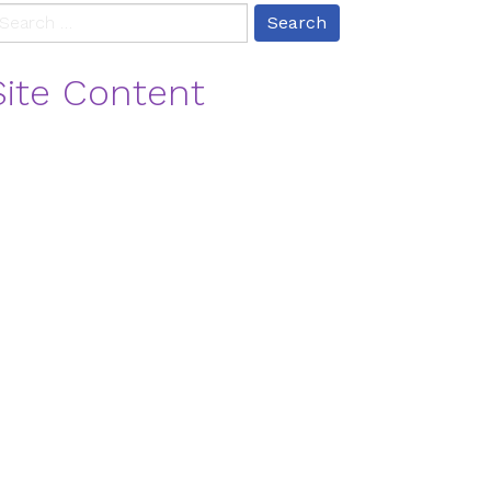
earch
r:
Site Content
log
ontact
ontact Us
vents
eritage
ome
ifestyles