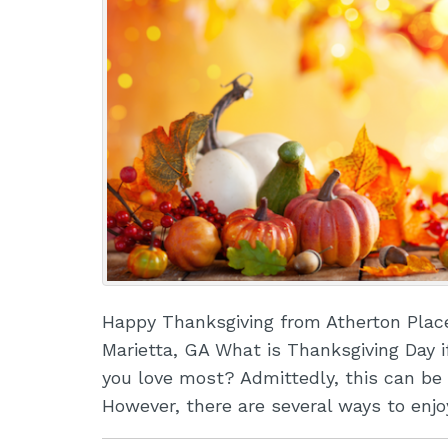
Happy Thanksgiving from Atherton Plac
Marietta, GA What is Thanksgiving Day i
you love most? Admittedly, this can be 
However, there are several ways to enj