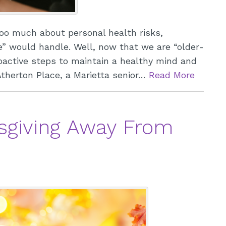
oo much about personal health risks,
e” would handle. Well, now that we are “older-
roactive steps to maintain a healthy mind and
S
 Atherton Place, a Marietta senior…
Read More
S
T
sgiving Away From
S
W
O
W