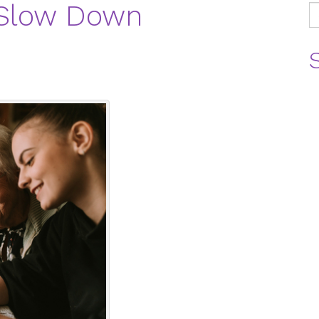
 Slow Down
S
fo
B
C
C
E
H
H
L