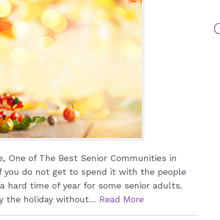
A
Me
L
e, One of The Best Senior Communities in
f you do not get to spend it with the people
a hard time of year for some senior adults.
oy the holiday without…
Read More