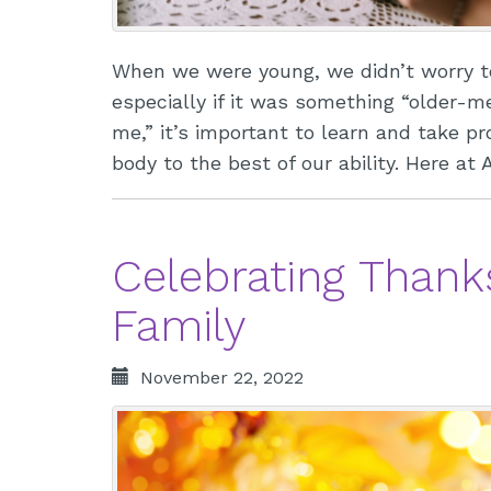
When we were young, we didn’t worry t
especially if it was something “older-m
me,” it’s important to learn and take p
body to the best of our ability. Here at
Celebrating Thank
Family
November 22, 2022