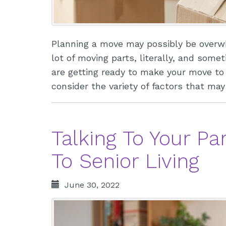
Planning a move may possibly be overwh
lot of moving parts, literally, and some
are getting ready to make your move to a
consider the variety of factors that m
Talking To Your P
To Senior Living
June 30, 2022