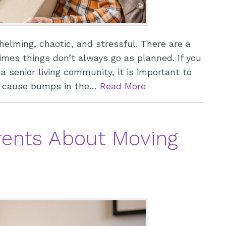
elming, chaotic, and stressful. There are a
times things don’t always go as planned. If you
 senior living community, it is important to
ay cause bumps in the…
Read More
arents About Moving