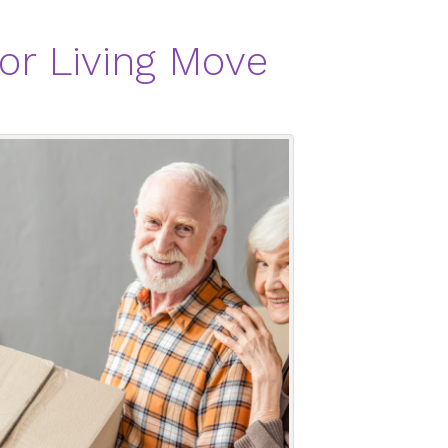
or Living Move