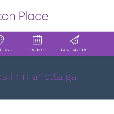
T US
EVENTS
CONTACT US
s in marietta ga