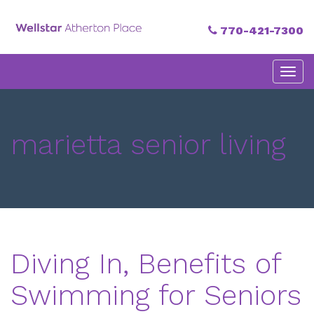
770-421-7300
Primary
Skip
Atherton Place
to
Menu
content
marietta senior living
Diving In, Benefits of
Swimming for Seniors