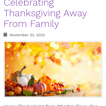
Celebrating
Thanksgiving Away
From Family
November 22, 2022