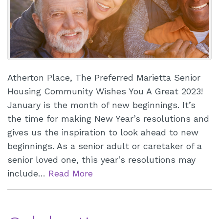
Atherton Place, The Preferred Marietta Senior
Housing Community Wishes You A Great 2023!
January is the month of new beginnings. It’s
the time for making New Year’s resolutions and
gives us the inspiration to look ahead to new
beginnings. As a senior adult or caretaker of a
senior loved one, this year’s resolutions may
include…
Read More