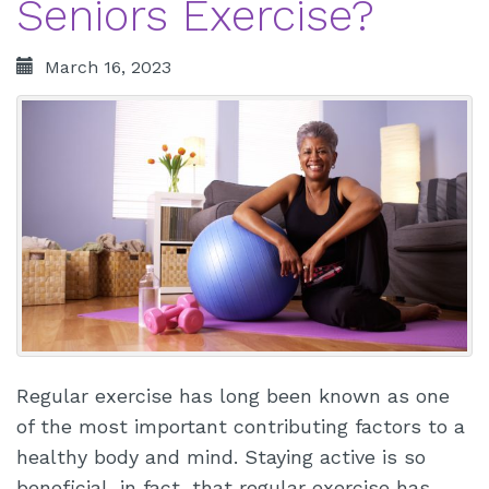
Seniors Exercise?
March 16, 2023
Regular exercise has long been known as one
of the most important contributing factors to a
healthy body and mind. Staying active is so
beneficial, in fact, that regular exercise has