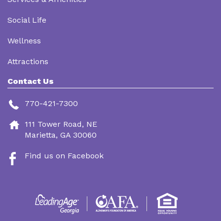
Social Life
Wellness
Attractions
Contact Us
770-421-7300
111 Tower Road, NE
Marietta, GA 30060
Find us on Facebook
Footer
Menu