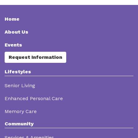
Home
About Us
Events
Request Information
Lifestyles
Senior Living
Enhanced Personal Care
Memory Care
Community
Services & Amenities