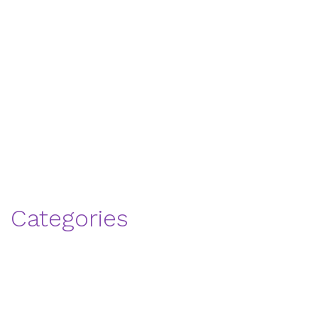
Thank You
Social Life
WellStar Affiliation
Our Team
Wellness
Attractions
Categories
Senior
Memory Care
Personal Care
senior healthcare
Living
Uncategorized