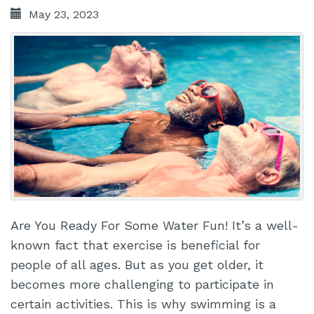
May 23, 2023
Are You Ready For Some Water Fun! It’s a well-
known fact that exercise is beneficial for
people of all ages. But as you get older, it
becomes more challenging to participate in
certain activities. This is why swimming is a