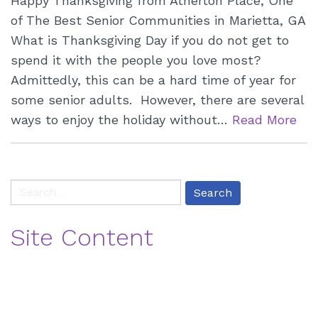
Happy Thanksgiving from Atherton Place, One
of The Best Senior Communities in Marietta, GA
What is Thanksgiving Day if you do not get to
spend it with the people you love most?
Admittedly, this can be a hard time of year for
some senior adults. However, there are several
ways to enjoy the holiday without…
Read More
paging-
Search
navigation
for:
Site Content
Blog
Contact