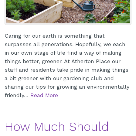
Caring for our earth is something that
surpasses all generations. Hopefully, we each
in our own stage of life find a way of making
things better, greener. At Atherton Place our
staff and residents take pride in making things
a bit greener with our gardening club and
sharing our tips for growing an environmentally
friendly…
Read More
How Much Should