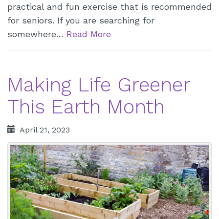
practical and fun exercise that is recommended
for seniors. If you are searching for
somewhere…
Read More
Making Life Greener
This Earth Month
April 21, 2023