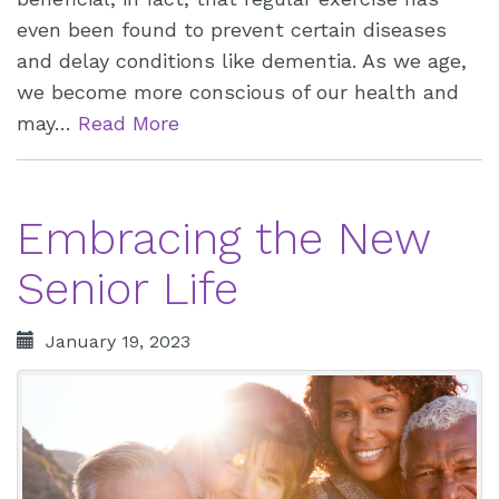
even been found to prevent certain diseases
and delay conditions like dementia. As we age,
we become more conscious of our health and
may…
Read More
Embracing the New
Senior Life
January 19, 2023